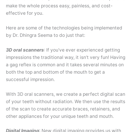
make the whole process easy, painless, and cost-
effective for you.
Here are some of the technologies being implemented
by Dr. Dhingra Seema to do just that:
3D oral scanners
: If you’ve ever experienced getting
impressions the traditional way, it isn’t very fun! Having
a gag reflex is common and it takes several minutes on
both the top and bottom of the mouth to get a
successful impression.
With 3D oral scanners, we create a perfect digital scan
of your teeth without radiation. We then use the results
of the scan to create accurate braces, retainers, and
other appliances for your unique teeth and mouth.
Digital Imaging
: New digital imaging provides us with