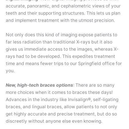
accurate, panoramic, and cephalometric views of your
teeth and their supporting structures. This lets us plan
and implement treatment with the utmost precision.
Not only does this kind of imaging expose patients to
far less radiation than traditional X-rays but it also
gives us immediate access to the images, whereas X-
rays had to be developed. This expedites treatment
time and means fewer trips to our Springfield office for
you.
New, high-tech braces options
: There are so many
more choices when it comes to braces these days!
Advances in the industry like Invisalign®, self-ligating
braces, and lingual braces, allow patients to not only
get highly accurate and precise treatment, but do so
discreetly without anyone else even knowing.