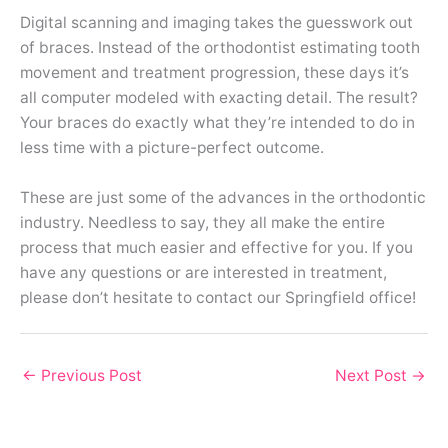
Digital scanning and imaging takes the guesswork out
of braces. Instead of the orthodontist estimating tooth
movement and treatment progression, these days it’s
all computer modeled with exacting detail. The result?
Your braces do exactly what they’re intended to do in
less time with a picture-perfect outcome.
These are just some of the advances in the orthodontic
industry. Needless to say, they all make the entire
process that much easier and effective for you. If you
have any questions or are interested in treatment,
please don’t hesitate to contact our Springfield office!
←
Previous Post
Next Post
→