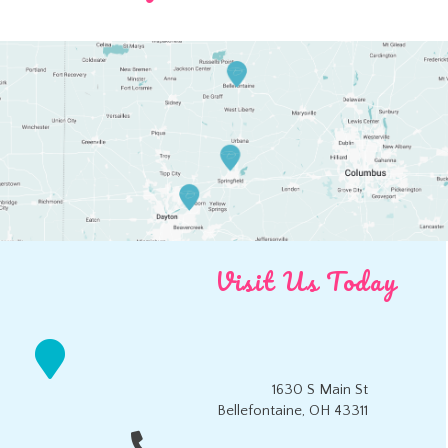
Visit Us Today
1630 S Main St
Bellefontaine, OH 43311