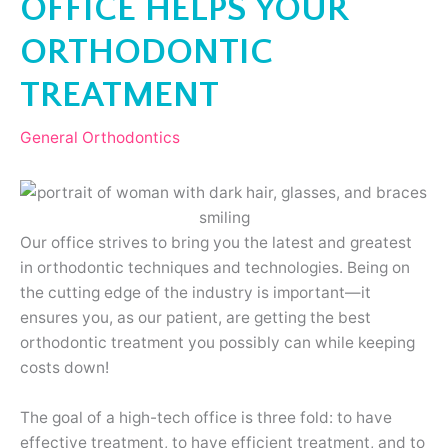
OFFICE HELPS YOUR
ORTHODONTIC
TREATMENT
General Orthodontics
Our office strives to bring you the latest and greatest
in orthodontic techniques and technologies. Being on
the cutting edge of the industry is important—it
ensures you, as our patient, are getting the best
orthodontic treatment you possibly can while keeping
costs down!
The goal of a high-tech office is three fold: to have
effective treatment, to have efficient treatment, and to