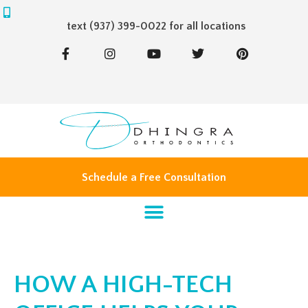
text (937) 399-0022 for all locations
F
I
Y
T
P
a
n
o
w
i
c
s
u
i
n
e
t
t
t
t
b
a
u
t
e
o
g
b
e
r
o
r
e
r
e
k
a
s
-
m
t
f
Schedule a Free Consultation
HOW A HIGH-TECH