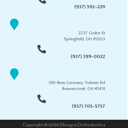
(937) 592-2211
2237 Grube St
Springfield, OH 45503
(937) 399-0022
3151 New Germany Trebein Rd
Beavercreek, OH 45431
(937) 705-5757
Copyright © 2026 Dhingra Orthodontics