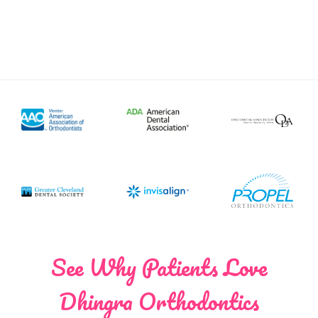
See Why Patients Love
Dhingra Orthodontics