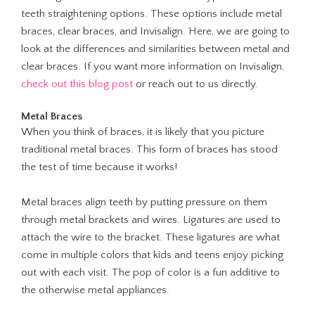
teeth straightening options. These options include metal
braces, clear braces, and Invisalign. Here, we are going to
look at the differences and similarities between metal and
clear braces. If you want more information on Invisalign,
check out this blog post
or reach out to us directly.
Metal Braces
When you think of braces, it is likely that you picture
traditional metal braces. This form of braces has stood
the test of time because it works!
Metal braces align teeth by putting pressure on them
through metal brackets and wires. Ligatures are used to
attach the wire to the bracket. These ligatures are what
come in multiple colors that kids and teens enjoy picking
out with each visit. The pop of color is a fun additive to
the otherwise metal appliances.