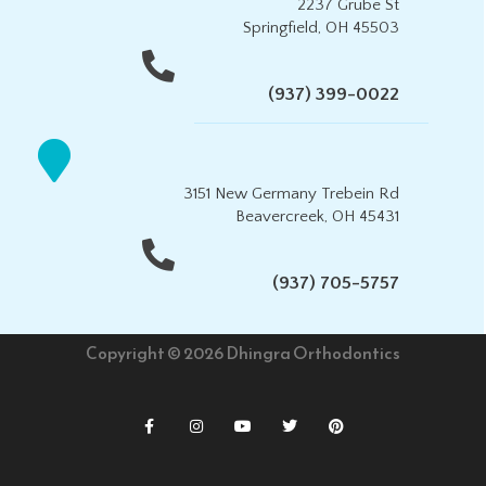
2237 Grube St
Springfield, OH 45503
(937) 399-0022
3151 New Germany Trebein Rd
Beavercreek, OH 45431
(937) 705-5757
Copyright © 2026 Dhingra Orthodontics
F
I
Y
T
P
a
n
o
w
i
c
s
u
i
n
e
t
t
t
t
b
a
u
t
e