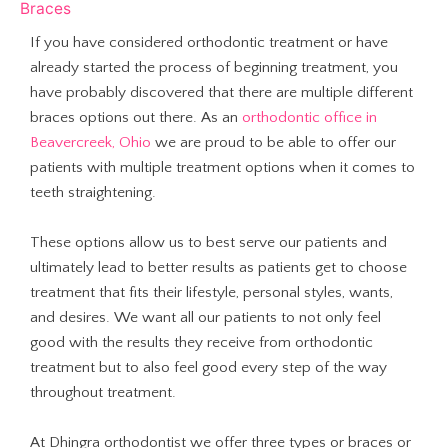
Braces
If you have considered orthodontic treatment or have
already started the process of beginning treatment, you
have probably discovered that there are multiple different
braces options out there. As an
orthodontic office in
Beavercreek, Ohio
we are proud to be able to offer our
patients with multiple treatment options when it comes to
teeth straightening.
These options allow us to best serve our patients and
ultimately lead to better results as patients get to choose
treatment that fits their lifestyle, personal styles, wants,
and desires. We want all our patients to not only feel
good with the results they receive from orthodontic
treatment but to also feel good every step of the way
throughout treatment.
At Dhingra orthodontist we offer three types or braces or