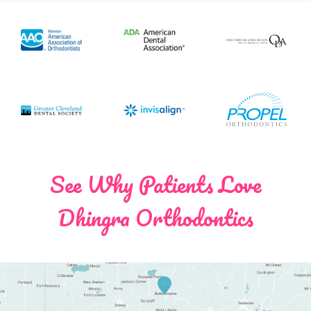
See Why Patients Love
Dhingra Orthodontics