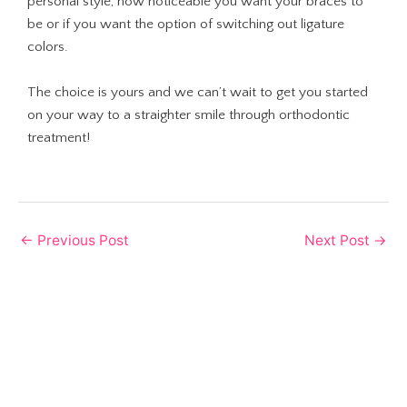
personal style, how noticeable you want your braces to
be or if you want the option of switching out ligature
colors.
The choice is yours and we can’t wait to get you started
on your way to a straighter smile through orthodontic
treatment!
←
Previous Post
Next Post
→