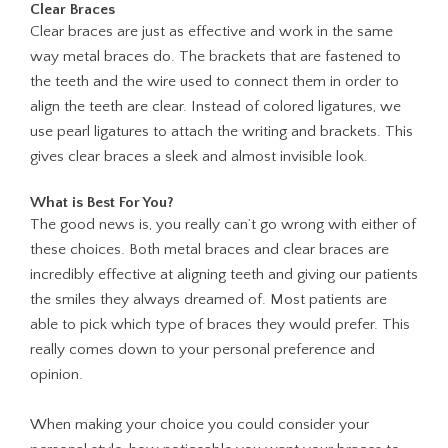
Clear Braces
Clear braces are just as effective and work in the same
way metal braces do. The brackets that are fastened to
the teeth and the wire used to connect them in order to
align the teeth are clear. Instead of colored ligatures, we
use pearl ligatures to attach the writing and brackets. This
gives clear braces a sleek and almost invisible look.
What is Best For You?
The good news is, you really can’t go wrong with either of
these choices. Both metal braces and clear braces are
incredibly effective at aligning teeth and giving our patients
the smiles they always dreamed of. Most patients are
able to pick which type of braces they would prefer. This
really comes down to your personal preference and
opinion.
When making your choice you could consider your