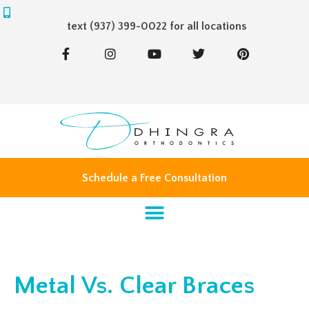
text (937) 399-0022 for all locations
F
I
Y
T
P
a
n
o
w
i
c
s
u
i
n
e
t
t
t
t
b
a
u
t
e
o
g
b
e
r
o
r
e
r
e
k
a
s
-
m
t
f
Schedule a Free Consultation
Metal Vs. Clear Braces