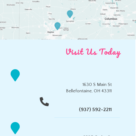
Visit Us Today
1630 S Main St
Bellefontaine, OH 43311
(937) 592-2211